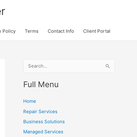
r
y Policy
Terms
Contact Info
Client Portal
S
e
Full Menu
a
r
Home
c
Repair Services
h
Business Solutions
f
o
Managed Services