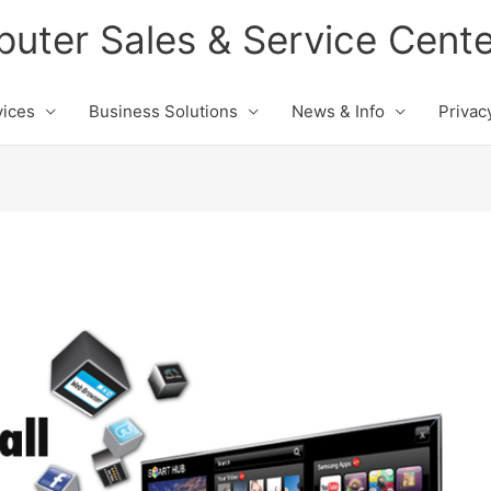
ter Sales & Service Cente
vices
Business Solutions
News & Info
Privac