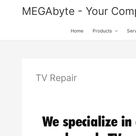
Skip
MEGAbyte - Your Compu
to
content
Home
Products
Ser
TV Repair