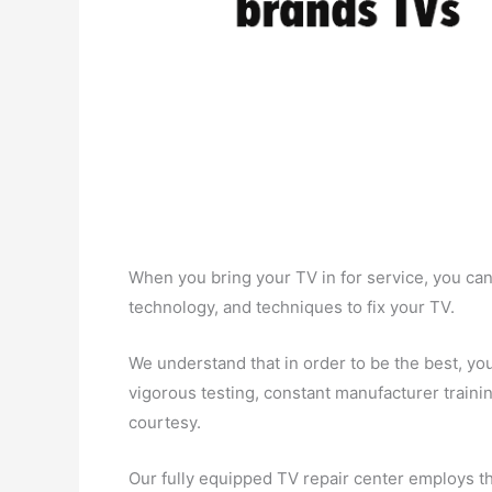
When you bring your TV in for service, you can
technology, and techniques to fix your TV.
We understand that in order to be the best, you
vigorous testing, constant manufacturer trainin
courtesy.
Our fully equipped TV repair center employs the