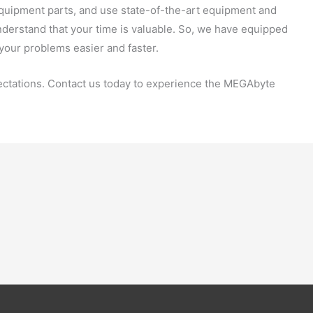
 equipment parts, and use state-of-the-art equipment and
nderstand that your time is valuable. So, we have equipped
 your problems easier and faster.
ctations. Contact us today to experience the MEGAbyte