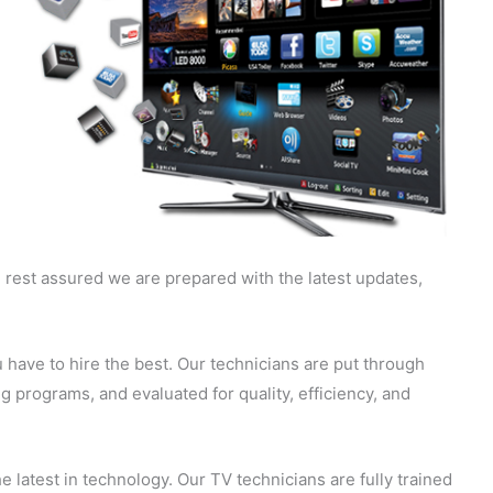
 rest assured we are prepared with the latest updates,
 have to hire the best. Our technicians are put through
g programs, and evaluated for quality, efficiency, and
 latest in technology. Our TV technicians are fully trained