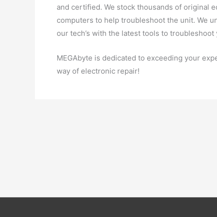
and certified. We stock thousands of original
computers to help troubleshoot the unit. We u
our tech’s with the latest tools to troubleshoot
MEGAbyte is dedicated to exceeding your expe
way of electronic repair!