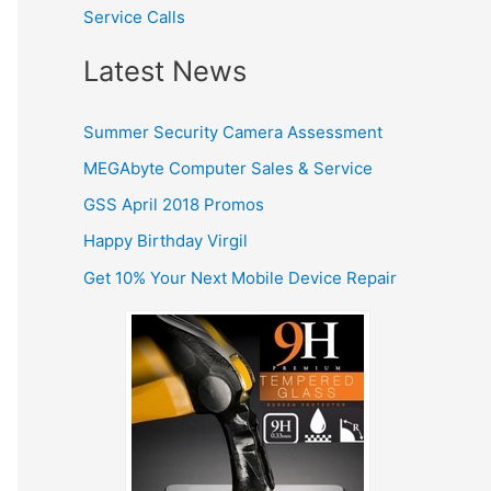
r
Service Calls
:
Latest News
Summer Security Camera Assessment
MEGAbyte Computer Sales & Service
GSS April 2018 Promos
Happy Birthday Virgil
Get 10% Your Next Mobile Device Repair